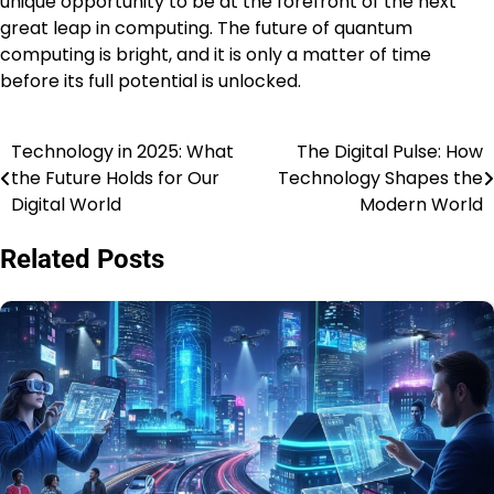
unique opportunity to be at the forefront of the next
great leap in computing. The future of quantum
computing is bright, and it is only a matter of time
before its full potential is unlocked.
Technology in 2025: What
The Digital Pulse: How
Post
the Future Holds for Our
Technology Shapes the
navigation
Digital World
Modern World
Related Posts