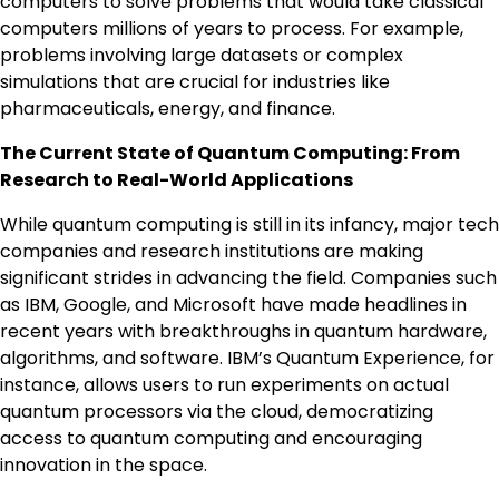
computers to solve problems that would take classical
computers millions of years to process. For example,
problems involving large datasets or complex
simulations that are crucial for industries like
pharmaceuticals, energy, and finance.
The Current State of Quantum Computing: From
Research to Real-World Applications
While quantum computing is still in its infancy, major tech
companies and research institutions are making
significant strides in advancing the field. Companies such
as IBM, Google, and Microsoft have made headlines in
recent years with breakthroughs in quantum hardware,
algorithms, and software. IBM’s Quantum Experience, for
instance, allows users to run experiments on actual
quantum processors via the cloud, democratizing
access to quantum computing and encouraging
innovation in the space.