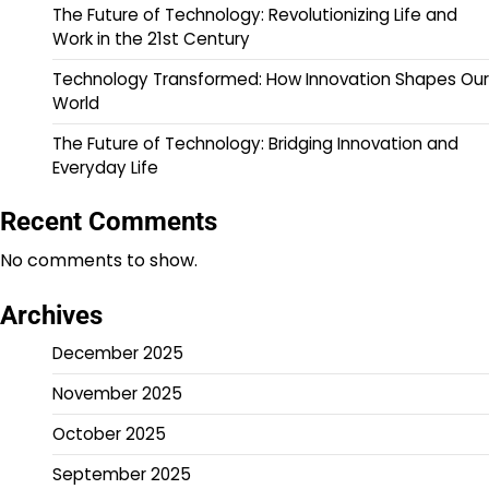
The Future of Technology: Revolutionizing Life and
Work in the 21st Century
Technology Transformed: How Innovation Shapes Our
World
The Future of Technology: Bridging Innovation and
Everyday Life
Recent Comments
No comments to show.
Archives
December 2025
November 2025
October 2025
September 2025