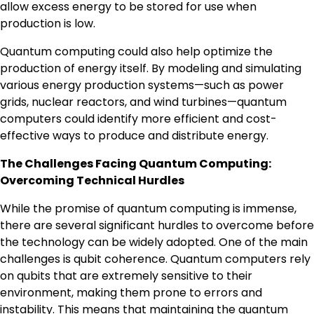
allow excess energy to be stored for use when
production is low.
Quantum computing could also help optimize the
production of energy itself. By modeling and simulating
various energy production systems—such as power
grids, nuclear reactors, and wind turbines—quantum
computers could identify more efficient and cost-
effective ways to produce and distribute energy.
The Challenges Facing Quantum Computing:
Overcoming Technical Hurdles
While the promise of quantum computing is immense,
there are several significant hurdles to overcome before
the technology can be widely adopted. One of the main
challenges is qubit coherence. Quantum computers rely
on qubits that are extremely sensitive to their
environment, making them prone to errors and
instability. This means that maintaining the quantum