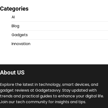
Categories
AI
Blog
Gadgets
Innovation
About US
Explore the latest in technology, smart devices, and
gadget reviews at Gadgetsavvy. Stay updated with
trends and practical guides to enhance your digital life.
Join our tech community for insights and tips.