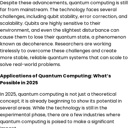
Despite these advancements, quantum computing is still
far from mainstream. The technology faces several
challenges, including qubit stability, error correction, and
scalability. Qubits are highly sensitive to their
environment, and even the slightest disturbance can
cause them to lose their quantum state, a phenomenon
known as decoherence. Researchers are working
tirelessly to overcome these challenges and create
more stable, reliable quantum systems that can scale to
solve real-world problems.
Applications of Quantum Computing: What’s
Possible in 2025
In 2025, quantum computing is not just a theoretical
concept; it is already beginning to show its potential in
several areas. While the technology is still in the
experimental phase, there are a few industries where
quantum computing is poised to make a significant