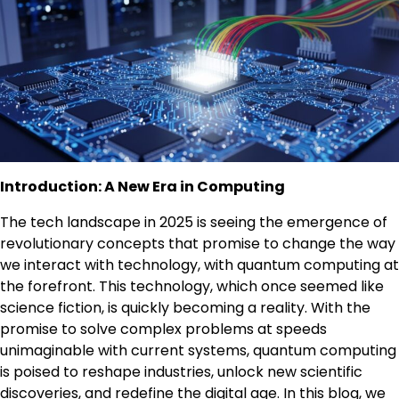
Introduction: A New Era in Computing
The tech landscape in 2025 is seeing the emergence of
revolutionary concepts that promise to change the way
we interact with technology, with quantum computing at
the forefront. This technology, which once seemed like
science fiction, is quickly becoming a reality. With the
promise to solve complex problems at speeds
unimaginable with current systems, quantum computing
is poised to reshape industries, unlock new scientific
discoveries, and redefine the digital age. In this blog, we