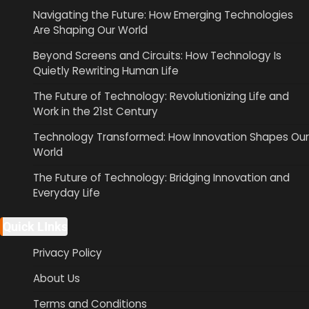
Navigating the Future: How Emerging Technologies
Are Shaping Our World
Beyond Screens and Circuits: How Technology Is
Quietly Rewriting Human Life
The Future of Technology: Revolutionizing Life and
Work in the 21st Century
Technology Transformed: How Innovation Shapes Our
World
The Future of Technology: Bridging Innovation and
Everyday Life
Quick LInks
Privacy Policy
About Us
Terms and Conditions