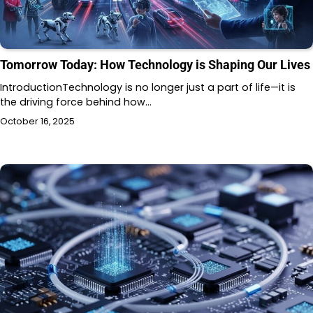
Tomorrow Today: How Technology is Shaping Our Lives
IntroductionTechnology is no longer just a part of life—it is
the driving force behind how…
October 16, 2025