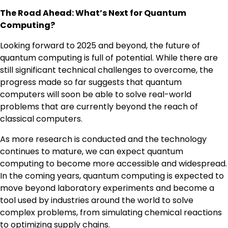
The Road Ahead: What’s Next for Quantum
Computing?
Looking forward to 2025 and beyond, the future of
quantum computing is full of potential. While there are
still significant technical challenges to overcome, the
progress made so far suggests that quantum
computers will soon be able to solve real-world
problems that are currently beyond the reach of
classical computers.
As more research is conducted and the technology
continues to mature, we can expect quantum
computing to become more accessible and widespread.
In the coming years, quantum computing is expected to
move beyond laboratory experiments and become a
tool used by industries around the world to solve
complex problems, from simulating chemical reactions
to optimizing supply chains.