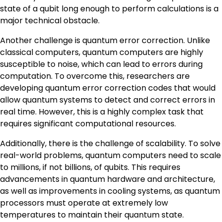
state of a qubit long enough to perform calculations is a
major technical obstacle.
Another challenge is quantum error correction. Unlike
classical computers, quantum computers are highly
susceptible to noise, which can lead to errors during
computation. To overcome this, researchers are
developing quantum error correction codes that would
allow quantum systems to detect and correct errors in
real time. However, this is a highly complex task that
requires significant computational resources.
Additionally, there is the challenge of scalability. To solve
real-world problems, quantum computers need to scale
to millions, if not billions, of qubits. This requires
advancements in quantum hardware and architecture,
as well as improvements in cooling systems, as quantum
processors must operate at extremely low
temperatures to maintain their quantum state.