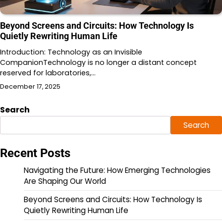
Beyond Screens and Circuits: How Technology Is
Quietly Rewriting Human Life
Introduction: Technology as an Invisible
CompanionTechnology is no longer a distant concept
reserved for laboratories,…
December 17, 2025
Search
Search
Recent Posts
Navigating the Future: How Emerging Technologies
Are Shaping Our World
Beyond Screens and Circuits: How Technology Is
Quietly Rewriting Human Life