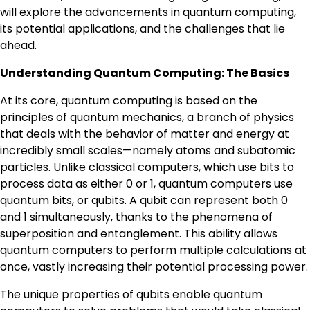
will explore the advancements in quantum computing,
its potential applications, and the challenges that lie
ahead.
Understanding Quantum Computing: The Basics
At its core, quantum computing is based on the
principles of quantum mechanics, a branch of physics
that deals with the behavior of matter and energy at
incredibly small scales—namely atoms and subatomic
particles. Unlike classical computers, which use bits to
process data as either 0 or 1, quantum computers use
quantum bits, or qubits. A qubit can represent both 0
and 1 simultaneously, thanks to the phenomena of
superposition and entanglement. This ability allows
quantum computers to perform multiple calculations at
once, vastly increasing their potential processing power.
The unique properties of qubits enable quantum