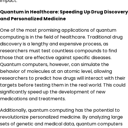
impact.
Quantum in Healthcare: Speeding Up Drug Discovery
and Personalized Medicine
One of the most promising applications of quantum
computing is in the field of healthcare. Traditional drug
discovery is a lengthy and expensive process, as
researchers must test countless compounds to find
those that are effective against specific diseases.
Quantum computers, however, can simulate the
behavior of molecules at an atomic level, allowing
researchers to predict how drugs will interact with their
targets before testing them in the real world. This could
significantly speed up the development of new
medications and treatments.
Additionally, quantum computing has the potential to
revolutionize personalized medicine. By analyzing large
sets of genetic and medical data, quantum computers