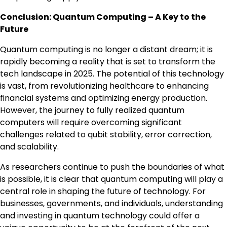
Conclusion: Quantum Computing – A Key to the
Future
Quantum computing is no longer a distant dream; it is
rapidly becoming a reality that is set to transform the
tech landscape in 2025. The potential of this technology
is vast, from revolutionizing healthcare to enhancing
financial systems and optimizing energy production.
However, the journey to fully realized quantum
computers will require overcoming significant
challenges related to qubit stability, error correction,
and scalability.
As researchers continue to push the boundaries of what
is possible, it is clear that quantum computing will play a
central role in shaping the future of technology. For
businesses, governments, and individuals, understanding
and investing in quantum technology could offer a