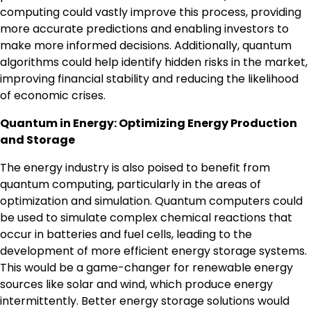
computing could vastly improve this process, providing
more accurate predictions and enabling investors to
make more informed decisions. Additionally, quantum
algorithms could help identify hidden risks in the market,
improving financial stability and reducing the likelihood
of economic crises.
Quantum in Energy: Optimizing Energy Production
and Storage
The energy industry is also poised to benefit from
quantum computing, particularly in the areas of
optimization and simulation. Quantum computers could
be used to simulate complex chemical reactions that
occur in batteries and fuel cells, leading to the
development of more efficient energy storage systems.
This would be a game-changer for renewable energy
sources like solar and wind, which produce energy
intermittently. Better energy storage solutions would