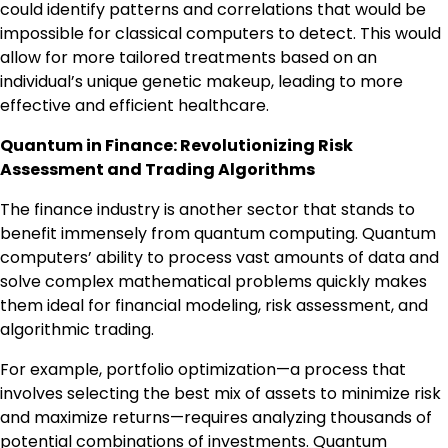
could identify patterns and correlations that would be
impossible for classical computers to detect. This would
allow for more tailored treatments based on an
individual’s unique genetic makeup, leading to more
effective and efficient healthcare.
Quantum in Finance: Revolutionizing Risk
Assessment and Trading Algorithms
The finance industry is another sector that stands to
benefit immensely from quantum computing. Quantum
computers’ ability to process vast amounts of data and
solve complex mathematical problems quickly makes
them ideal for financial modeling, risk assessment, and
algorithmic trading.
For example, portfolio optimization—a process that
involves selecting the best mix of assets to minimize risk
and maximize returns—requires analyzing thousands of
potential combinations of investments. Quantum