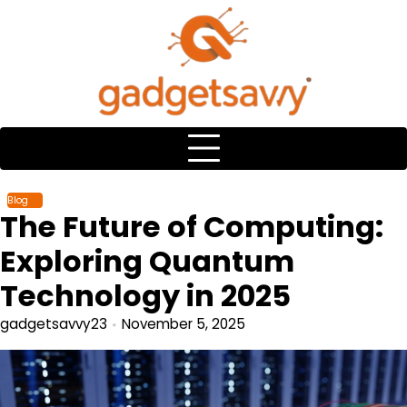
Skip
to
content
Blog
The Future of Computing:
Exploring Quantum
Technology in 2025
gadgetsavvy23
November 5, 2025