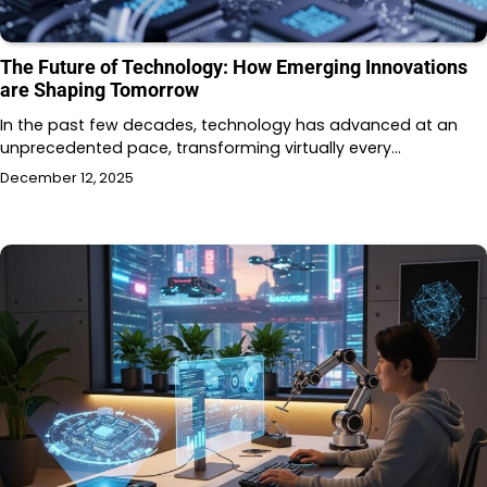
The Future of Technology: How Emerging Innovations
are Shaping Tomorrow
In the past few decades, technology has advanced at an
unprecedented pace, transforming virtually every…
December 12, 2025