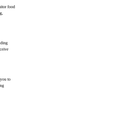
itor food
g,
ading
ceive
 you to
ing