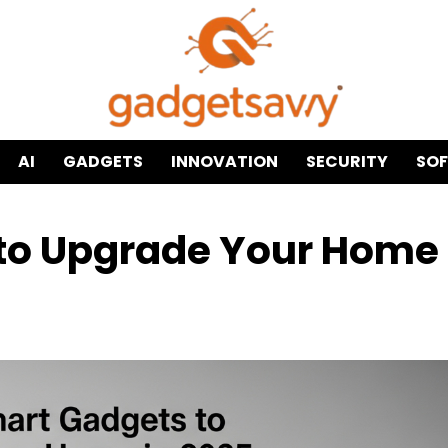
AI
GADGETS
INNOVATION
SECURITY
SO
to Upgrade Your Home 