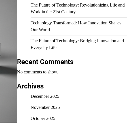
The Future of Technology: Revolutionizing Life and
Work in the 21st Century
Technology Transformed: How Innovation Shapes
Our World
The Future of Technology: Bridging Innovation and
Everyday Life
Recent Comments
No comments to show.
Archives
December 2025
November 2025
October 2025