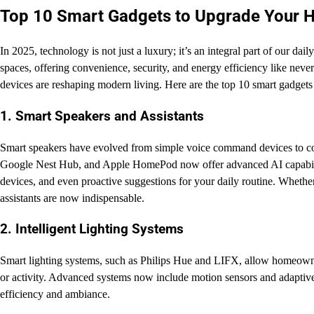
Top 10 Smart Gadgets to Upgrade Your 
In 2025, technology is not just a luxury; it’s an integral part of our d
spaces, offering convenience, security, and energy efficiency like never 
devices are reshaping modern living. Here are the top 10 smart gadgets
1. Smart Speakers and Assistants
Smart speakers have evolved from simple voice command devices to 
Google Nest Hub, and Apple HomePod now offer advanced AI capabilitie
devices, and even proactive suggestions for your daily routine. Whether
assistants are now indispensable.
2. Intelligent Lighting Systems
Smart lighting systems, such as Philips Hue and LIFX, allow homeowner
or activity. Advanced systems now include motion sensors and adaptive 
efficiency and ambiance.