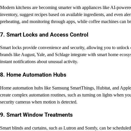
Modern kitchens are becoming smarter with appliances like AI-powered 
inventory, suggest recipes based on available ingredients, and even al
preheating, and monitoring through apps, while coffee machines can bre
7. Smart Locks and Access Control
Smart locks provide convenience and security, allowing you to unlock
brands like August, Yale, and Schlage integrate with smart home ecosy
instant notifications about unusual activity.
8. Home Automation Hubs
Home automation hubs like Samsung SmartThings, Hubitat, and Apple H
create complex automation routines, such as turning on lights when you
security cameras when motion is detected.
9. Smart Window Treatments
Smart blinds and curtains, such as Lutron and Somfy, can be scheduled 