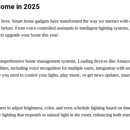
Home in 2025
aily lives. Smart home gadgets have transformed the way we interact with 
before. From voice-controlled assistants to intelligent lighting systems,
 to upgrade your home this year:
comprehensive home management systems. Leading devices like Amazo
s, including voice recognition for multiple users, integration with s
 you need to control your lights, play music, or get news updates, smar
s to adjust brightness, color, and even schedule lighting based on tim
lighting that responds to natural light in the room, enhancing both ene