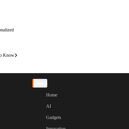
onalized
 to Know
Links
Home
AI
Gadgets
Innovation