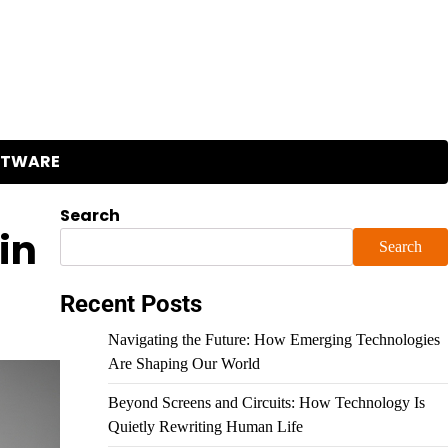
FTWARE
Search
in
Search
Recent Posts
Navigating the Future: How Emerging Technologies
Are Shaping Our World
Beyond Screens and Circuits: How Technology Is
Quietly Rewriting Human Life