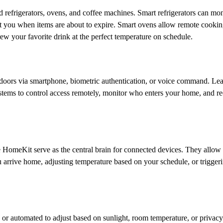
refrigerators, ovens, and coffee machines. Smart refrigerators can mon
ert you when items are about to expire. Smart ovens allow remote cookin
w your favorite drink at the perfect temperature on schedule.
 doors via smartphone, biometric authentication, or voice command. Le
stems to control access remotely, monitor who enters your home, and re
omeKit serve as the central brain for connected devices. They allow
 arrive home, adjusting temperature based on your schedule, or trigger
or automated to adjust based on sunlight, room temperature, or privacy