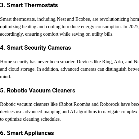
3. Smart Thermostats
Smart thermostats, including Nest and Ecobee, are revolutionizing ho
optimizing heating and cooling to reduce energy consumption. In 2025,
accordingly, ensuring comfort while saving on utility bills.
4. Smart Security Cameras
Home security has never been smarter. Devices like Ring, Arlo, and Nes
and cloud storage. In addition, advanced cameras can distinguish betw
mind.
5. Robotic Vacuum Cleaners
Robotic vacuum cleaners like iRobot Roomba and Roborock have become
devices use advanced mapping and AI algorithms to navigate complex sp
to optimize cleaning schedules.
6. Smart Appliances