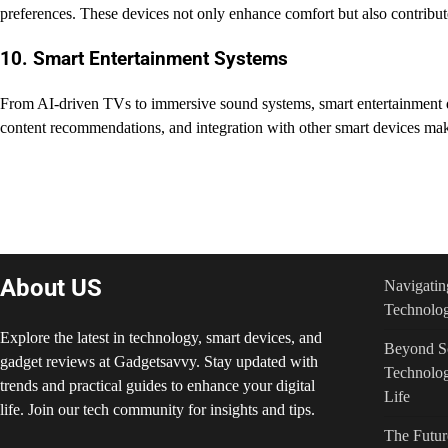
preferences. These devices not only enhance comfort but also contribute
10. Smart Entertainment Systems
From AI-driven TVs to immersive sound systems, smart entertainment d
content recommendations, and integration with other smart devices mak
Post
navigation
About US
Navigatin
Technolog
Explore the latest in technology, smart devices, and
Beyond Sc
gadget reviews at Gadgetsavvy. Stay updated with
Technolog
trends and practical guides to enhance your digital
Life
life. Join our tech community for insights and tips.
The Futur