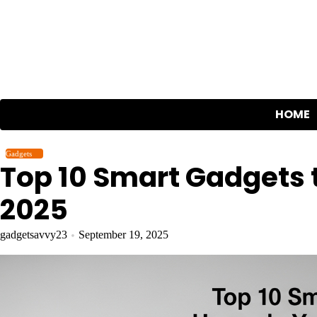
Skip
to
content
HOME
Gadgets
Top 10 Smart Gadgets 
2025
gadgetsavvy23
September 19, 2025