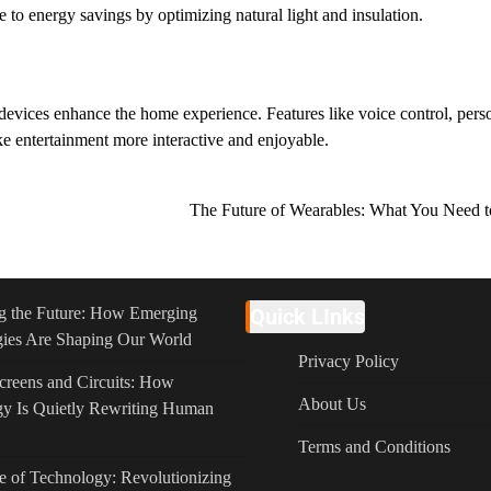
 to energy savings by optimizing natural light and insulation.
evices enhance the home experience. Features like voice control, pers
e entertainment more interactive and enjoyable.
The Future of Wearables: What You Need
g the Future: How Emerging
Quick LInks
ies Are Shaping Our World
Privacy Policy
reens and Circuits: How
About Us
y Is Quietly Rewriting Human
Terms and Conditions
e of Technology: Revolutionizing