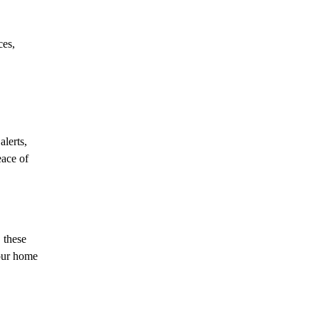
ces,
lerts,
eace of
 these
your home