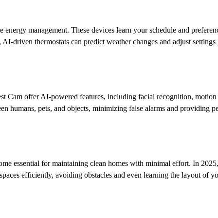
me energy management. These devices learn your schedule and preferen
 AI-driven thermostats can predict weather changes and adjust settings
t Cam offer AI-powered features, including facial recognition, motion a
een humans, pets, and objects, minimizing false alarms and providing p
 essential for maintaining clean homes with minimal effort. In 2025,
aces efficiently, avoiding obstacles and even learning the layout of 