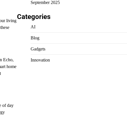
September 2025
Categories
our living
AI
 these
Blog
Gadgets
n Echo,
Innovation
mart home
t
e of day
rgy