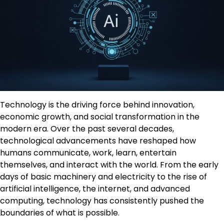
Technology is the driving force behind innovation,
economic growth, and social transformation in the
modern era. Over the past several decades,
technological advancements have reshaped how
humans communicate, work, learn, entertain
themselves, and interact with the world. From the early
days of basic machinery and electricity to the rise of
artificial intelligence, the internet, and advanced
computing, technology has consistently pushed the
boundaries of what is possible.