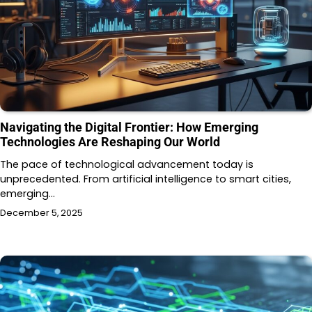
Navigating the Digital Frontier: How Emerging
Technologies Are Reshaping Our World
The pace of technological advancement today is
unprecedented. From artificial intelligence to smart cities,
emerging…
December 5, 2025