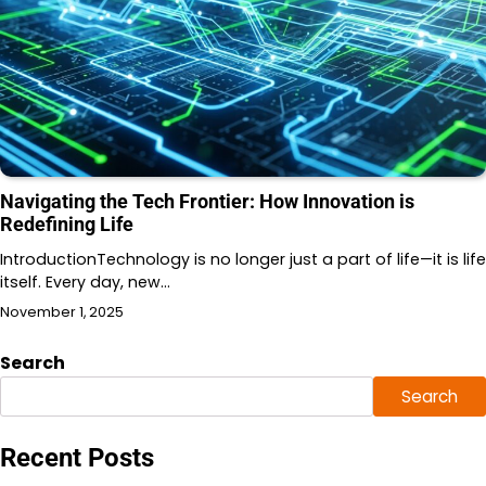
Navigating the Tech Frontier: How Innovation is
Redefining Life
IntroductionTechnology is no longer just a part of life—it is life
itself. Every day, new…
November 1, 2025
Search
Search
Recent Posts