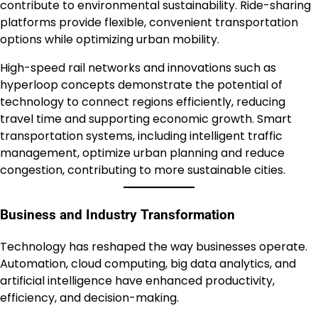
contribute to environmental sustainability. Ride-sharing
platforms provide flexible, convenient transportation
options while optimizing urban mobility.
High-speed rail networks and innovations such as
hyperloop concepts demonstrate the potential of
technology to connect regions efficiently, reducing
travel time and supporting economic growth. Smart
transportation systems, including intelligent traffic
management, optimize urban planning and reduce
congestion, contributing to more sustainable cities.
Business and Industry Transformation
Technology has reshaped the way businesses operate.
Automation, cloud computing, big data analytics, and
artificial intelligence have enhanced productivity,
efficiency, and decision-making.