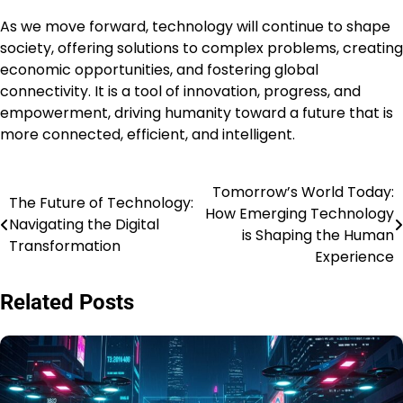
As we move forward, technology will continue to shape
society, offering solutions to complex problems, creating
economic opportunities, and fostering global
connectivity. It is a tool of innovation, progress, and
empowerment, driving humanity toward a future that is
more connected, efficient, and intelligent.
Tomorrow’s World Today:
Post
The Future of Technology:
How Emerging Technology
Navigating the Digital
navigation
is Shaping the Human
Transformation
Experience
Related Posts