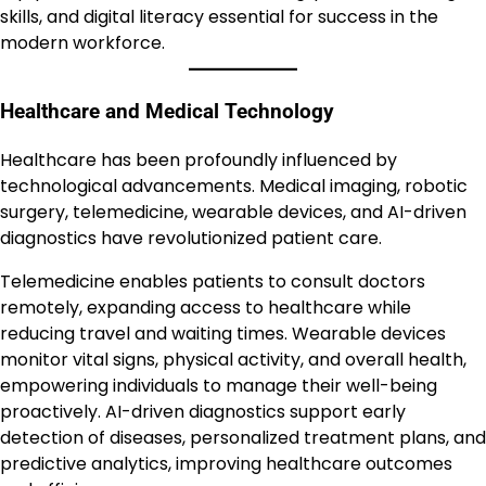
skills, and digital literacy essential for success in the
modern workforce.
Healthcare and Medical Technology
Healthcare has been profoundly influenced by
technological advancements. Medical imaging, robotic
surgery, telemedicine, wearable devices, and AI-driven
diagnostics have revolutionized patient care.
Telemedicine enables patients to consult doctors
remotely, expanding access to healthcare while
reducing travel and waiting times. Wearable devices
monitor vital signs, physical activity, and overall health,
empowering individuals to manage their well-being
proactively. AI-driven diagnostics support early
detection of diseases, personalized treatment plans, and
predictive analytics, improving healthcare outcomes