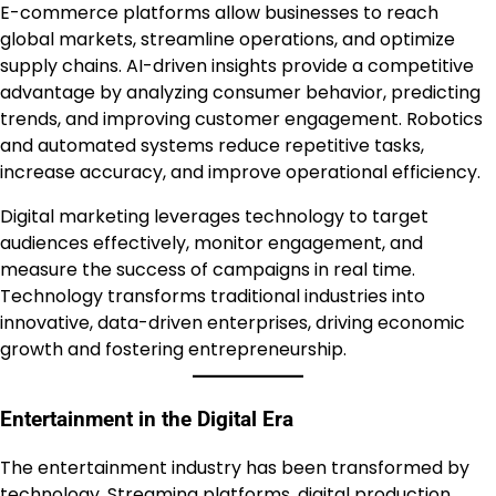
E-commerce platforms allow businesses to reach
global markets, streamline operations, and optimize
supply chains. AI-driven insights provide a competitive
advantage by analyzing consumer behavior, predicting
trends, and improving customer engagement. Robotics
and automated systems reduce repetitive tasks,
increase accuracy, and improve operational efficiency.
Digital marketing leverages technology to target
audiences effectively, monitor engagement, and
measure the success of campaigns in real time.
Technology transforms traditional industries into
innovative, data-driven enterprises, driving economic
growth and fostering entrepreneurship.
Entertainment in the Digital Era
The entertainment industry has been transformed by
technology. Streaming platforms, digital production