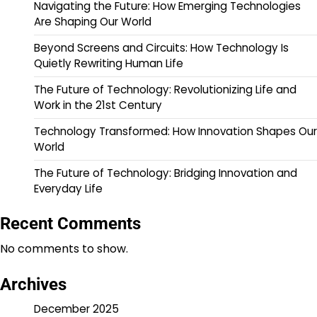
Navigating the Future: How Emerging Technologies
Are Shaping Our World
Beyond Screens and Circuits: How Technology Is
Quietly Rewriting Human Life
The Future of Technology: Revolutionizing Life and
Work in the 21st Century
Technology Transformed: How Innovation Shapes Our
World
The Future of Technology: Bridging Innovation and
Everyday Life
Recent Comments
No comments to show.
Archives
December 2025