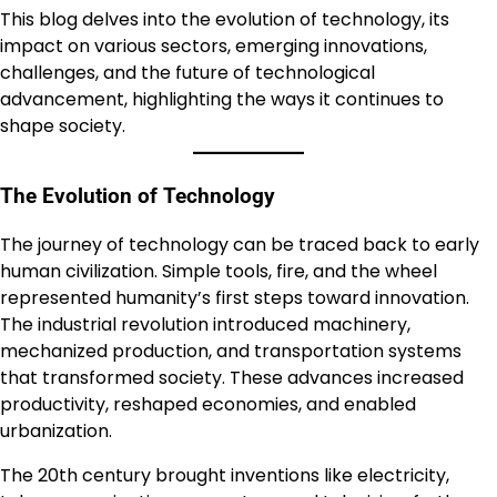
This blog delves into the evolution of technology, its
impact on various sectors, emerging innovations,
challenges, and the future of technological
advancement, highlighting the ways it continues to
shape society.
The Evolution of Technology
The journey of technology can be traced back to early
human civilization. Simple tools, fire, and the wheel
represented humanity’s first steps toward innovation.
The industrial revolution introduced machinery,
mechanized production, and transportation systems
that transformed society. These advances increased
productivity, reshaped economies, and enabled
urbanization.
The 20th century brought inventions like electricity,