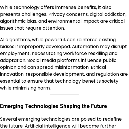
While technology offers immense benefits, it also
presents challenges. Privacy concerns, digital addiction,
algorithmic bias, and environmental impact are critical
issues that require attention.
AI algorithms, while powerful, can reinforce existing
biases if improperly developed. Automation may disrupt
employment, necessitating workforce reskilling and
adaptation. Social media platforms influence public
opinion and can spread misinformation. Ethical
innovation, responsible development, and regulation are
essential to ensure that technology benefits society
while minimizing harm.
Emerging Technologies Shaping the Future
Several emerging technologies are poised to redefine
the future. Artificial intelligence will become further