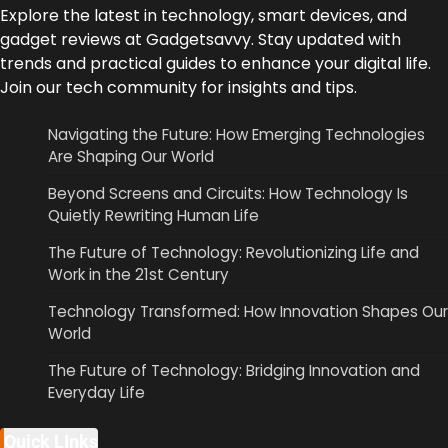
Explore the latest in technology, smart devices, and
gadget reviews at Gadgetsavvy. Stay updated with
trends and practical guides to enhance your digital life.
Join our tech community for insights and tips.
Navigating the Future: How Emerging Technologies
Are Shaping Our World
Beyond Screens and Circuits: How Technology Is
Quietly Rewriting Human Life
The Future of Technology: Revolutionizing Life and
Work in the 21st Century
Technology Transformed: How Innovation Shapes Our
World
The Future of Technology: Bridging Innovation and
Everyday Life
Quick LInks