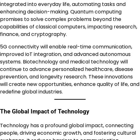
integrated into everyday life, automating tasks and
enhancing decision-making. Quantum computing
promises to solve complex problems beyond the
capabilities of classical computers, impacting research,
finance, and cryptography.
5G connectivity will enable real-time communication,
improved IoT integration, and advanced autonomous
systems. Biotechnology and medical technology will
continue to advance personalized healthcare, disease
prevention, and longevity research. These innovations
will create new opportunities, enhance quality of life, and
redefine global industries.
The Global Impact of Technology
Technology has a profound global impact, connecting
people, driving economic growth, and fostering cultural