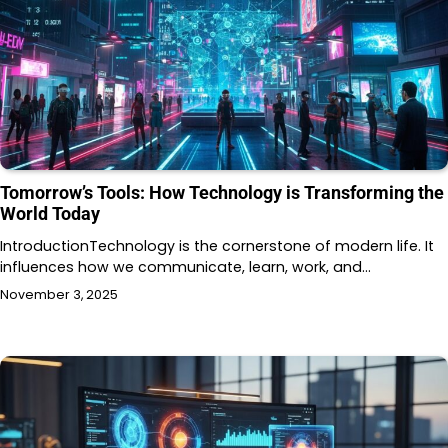
Tomorrow’s Tools: How Technology is Transforming the
World Today
IntroductionTechnology is the cornerstone of modern life. It
influences how we communicate, learn, work, and…
November 3, 2025