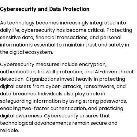
Cybersecurity and Data Protection
As technology becomes increasingly integrated into
daily life, cybersecurity has become critical. Protecting
sensitive data, financial transactions, and personal
information is essential to maintain trust and safety in
the digital ecosystem.
Cybersecurity measures include encryption,
authentication, firewall protection, and AI-driven threat
detection. Organizations invest heavily in protecting
digital assets from cyber-attacks, ransomware, and
data breaches. Individuals also play a role in
safeguarding information by using strong passwords,
enabling two-factor authentication, and practicing
digital awareness. Cybersecurity ensures that
technological advancements remain secure and
reliable.