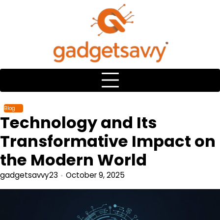
Skip
to
content
Blog
Technology and Its
Transformative Impact on
the Modern World
gadgetsavvy23
October 9, 2025