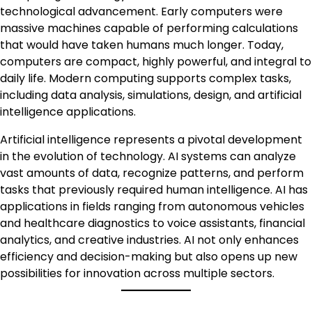
technological advancement. Early computers were
massive machines capable of performing calculations
that would have taken humans much longer. Today,
computers are compact, highly powerful, and integral to
daily life. Modern computing supports complex tasks,
including data analysis, simulations, design, and artificial
intelligence applications.
Artificial intelligence represents a pivotal development
in the evolution of technology. AI systems can analyze
vast amounts of data, recognize patterns, and perform
tasks that previously required human intelligence. AI has
applications in fields ranging from autonomous vehicles
and healthcare diagnostics to voice assistants, financial
analytics, and creative industries. AI not only enhances
efficiency and decision-making but also opens up new
possibilities for innovation across multiple sectors.