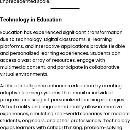
unprecedented scale.
Technology in Education
Education has experienced significant transformation
due to technology. Digital classrooms, e-learning
platforms, and interactive applications provide flexible
and personalized learning experiences. Students can
access a vast array of resources, engage with
multimedia content, and participate in collaborative
virtual environments.
Artificial intelligence enhances education by creating
adaptive learning systems that monitor individual
progress and suggest personalized learning strategies.
Virtual reality and augmented reality allow immersive
experiences, simulating real-world scenarios for medical
students, engineers, and other professionals. Technology
equips learners with critical thinking, problem-solving