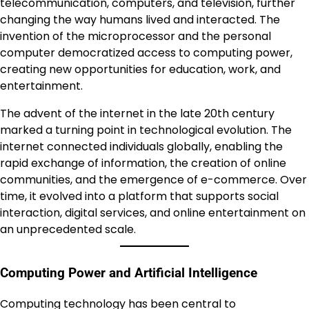
telecommunication, computers, and television, further
changing the way humans lived and interacted. The
invention of the microprocessor and the personal
computer democratized access to computing power,
creating new opportunities for education, work, and
entertainment.
The advent of the internet in the late 20th century
marked a turning point in technological evolution. The
internet connected individuals globally, enabling the
rapid exchange of information, the creation of online
communities, and the emergence of e-commerce. Over
time, it evolved into a platform that supports social
interaction, digital services, and online entertainment on
an unprecedented scale.
Computing Power and Artificial Intelligence
Computing technology has been central to