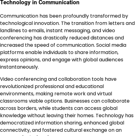
Technology in Communication
Communication has been profoundly transformed by
technological innovation. The transition from letters and
landlines to emails, instant messaging, and video
conferencing has drastically reduced distances and
increased the speed of communication. Social media
platforms enable individuals to share information,
express opinions, and engage with global audiences
instantaneously.
Video conferencing and collaboration tools have
revolutionized professional and educational
environments, making remote work and virtual
classrooms viable options. Businesses can collaborate
across borders, while students can access global
knowledge without leaving their homes. Technology has
democratized information sharing, enhanced global
connectivity, and fostered cultural exchange on an