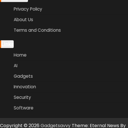
Privacy Policy
About Us
Terms and Conditions
Links
Home
AI
Gadgets
Innovation
Security
Software
Copyright © 2026
Gadgetsavvy
Theme: Eternal News By