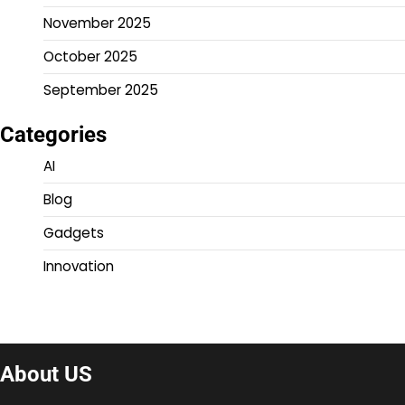
November 2025
October 2025
September 2025
Categories
AI
Blog
Gadgets
Innovation
About US