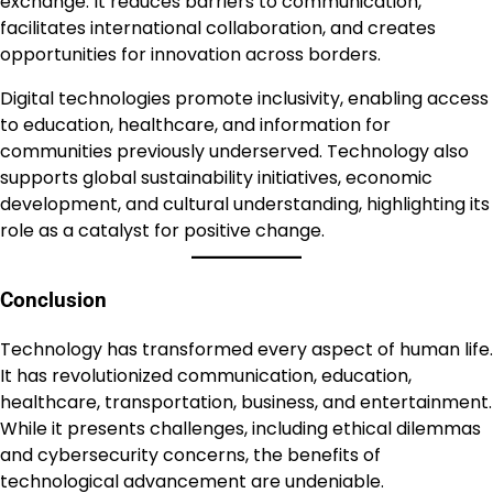
exchange. It reduces barriers to communication,
facilitates international collaboration, and creates
opportunities for innovation across borders.
Digital technologies promote inclusivity, enabling access
to education, healthcare, and information for
communities previously underserved. Technology also
supports global sustainability initiatives, economic
development, and cultural understanding, highlighting its
role as a catalyst for positive change.
Conclusion
Technology has transformed every aspect of human life.
It has revolutionized communication, education,
healthcare, transportation, business, and entertainment.
While it presents challenges, including ethical dilemmas
and cybersecurity concerns, the benefits of
technological advancement are undeniable.