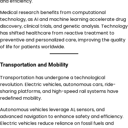
and efficiency.
Medical research benefits from computational
technology, as AI and machine learning accelerate drug
discovery, clinical trials, and genetic analysis. Technology
has shifted healthcare from reactive treatment to
preventive and personalized care, improving the quality
of life for patients worldwide.
Transportation and Mobility
Transportation has undergone a technological
revolution. Electric vehicles, autonomous cars, ride-
sharing platforms, and high-speed rail systems have
redefined mobility.
Autonomous vehicles leverage AI, sensors, and
advanced navigation to enhance safety and efficiency.
Electric vehicles reduce reliance on fossil fuels and