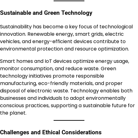
Sustainable and Green Technology
Sustainability has become a key focus of technological
innovation. Renewable energy, smart grids, electric
vehicles, and energy-efficient devices contribute to
environmental protection and resource optimization.
Smart homes and IoT devices optimize energy usage,
monitor consumption, and reduce waste. Green
technology initiatives promote responsible
manufacturing, eco-friendly materials, and proper
disposal of electronic waste. Technology enables both
businesses and individuals to adopt environmentally
conscious practices, supporting a sustainable future for
the planet.
Challenges and Ethical Considerations