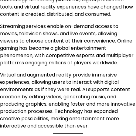
tools, and virtual reality experiences have changed how
content is created, distributed, and consumed.
Streaming services enable on-demand access to
movies, television shows, and live events, allowing
viewers to choose content at their convenience. Online
gaming has become a global entertainment
phenomenon, with competitive esports and multiplayer
platforms engaging millions of players worldwide.
Virtual and augmented reality provide immersive
experiences, allowing users to interact with digital
environments as if they were real. AI supports content
creation by editing videos, generating music, and
producing graphics, enabling faster and more innovative
production processes. Technology has expanded
creative possibilities, making entertainment more
interactive and accessible than ever.