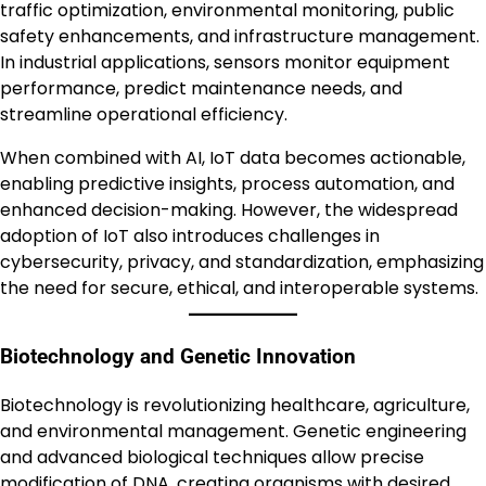
traffic optimization, environmental monitoring, public
safety enhancements, and infrastructure management.
In industrial applications, sensors monitor equipment
performance, predict maintenance needs, and
streamline operational efficiency.
When combined with AI, IoT data becomes actionable,
enabling predictive insights, process automation, and
enhanced decision-making. However, the widespread
adoption of IoT also introduces challenges in
cybersecurity, privacy, and standardization, emphasizing
the need for secure, ethical, and interoperable systems.
Biotechnology and Genetic Innovation
Biotechnology is revolutionizing healthcare, agriculture,
and environmental management. Genetic engineering
and advanced biological techniques allow precise
modification of DNA, creating organisms with desired