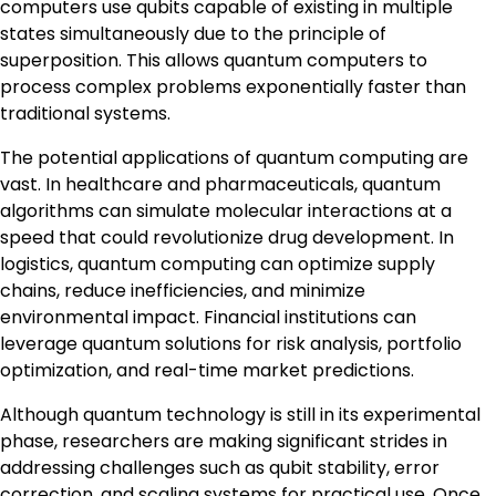
computers use qubits capable of existing in multiple
states simultaneously due to the principle of
superposition. This allows quantum computers to
process complex problems exponentially faster than
traditional systems.
The potential applications of quantum computing are
vast. In healthcare and pharmaceuticals, quantum
algorithms can simulate molecular interactions at a
speed that could revolutionize drug development. In
logistics, quantum computing can optimize supply
chains, reduce inefficiencies, and minimize
environmental impact. Financial institutions can
leverage quantum solutions for risk analysis, portfolio
optimization, and real-time market predictions.
Although quantum technology is still in its experimental
phase, researchers are making significant strides in
addressing challenges such as qubit stability, error
correction, and scaling systems for practical use. Once