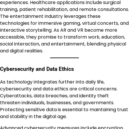
experiences. Healthcare applications include surgical
training, patient rehabilitation, and remote consultations.
The entertainment industry leverages these
technologies for immersive gaming, virtual concerts, and
interactive storytelling. As AR and VR become more
accessible, they promise to transform work, education,
social interaction, and entertainment, blending physical
and digital realities.
Cybersecurity and Data Ethics
As technology integrates further into daily life,
cybersecurity and data ethics are critical concerns.
Cyberattacks, data breaches, and identity theft
threaten individuals, businesses, and governments.
Protecting sensitive data is essential to maintaining trust
and stability in the digital age.
Advanced cybersecurity measures include encryption,