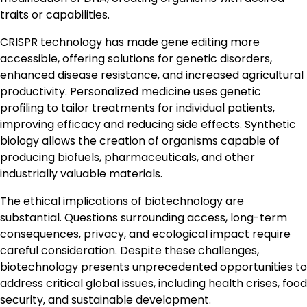
traits or capabilities.
CRISPR technology has made gene editing more
accessible, offering solutions for genetic disorders,
enhanced disease resistance, and increased agricultural
productivity. Personalized medicine uses genetic
profiling to tailor treatments for individual patients,
improving efficacy and reducing side effects. Synthetic
biology allows the creation of organisms capable of
producing biofuels, pharmaceuticals, and other
industrially valuable materials.
The ethical implications of biotechnology are
substantial. Questions surrounding access, long-term
consequences, privacy, and ecological impact require
careful consideration. Despite these challenges,
biotechnology presents unprecedented opportunities to
address critical global issues, including health crises, food
security, and sustainable development.