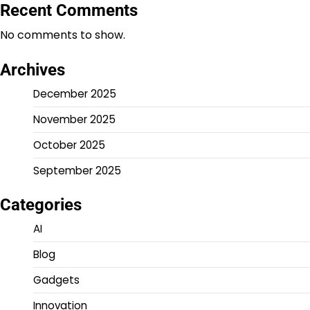
Recent Comments
No comments to show.
Archives
December 2025
November 2025
October 2025
September 2025
Categories
AI
Blog
Gadgets
Innovation