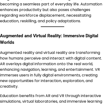
becoming a seamless part of everyday life. Automation
enhances productivity but also poses challenges
regarding workforce displacement, necessitating
education, reskilling, and policy adaptations.
Augmented and Virtual Reality: Immersive Digital
Worlds
Augmented reality and virtual reality are transforming
how humans perceive and interact with digital content.
AR overlays digital information onto the real world,
enhancing navigation, learning, and entertainment. VR
immerses users in fully digital environments, creating
new opportunities for interaction, exploration, and
creativity.
Education benefits from AR and VR through interactive
simulations, virtual laboratories, and immersive learning