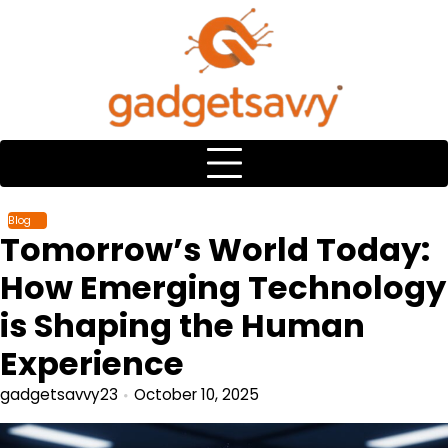
Skip
to
content
Blog
Tomorrow’s World Today:
How Emerging Technology
is Shaping the Human
Experience
gadgetsavvy23
October 10, 2025