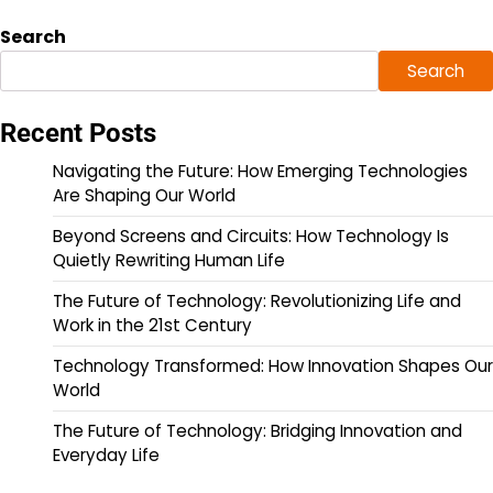
Search
Search
Recent Posts
Navigating the Future: How Emerging Technologies
Are Shaping Our World
Beyond Screens and Circuits: How Technology Is
Quietly Rewriting Human Life
The Future of Technology: Revolutionizing Life and
Work in the 21st Century
Technology Transformed: How Innovation Shapes Our
World
The Future of Technology: Bridging Innovation and
Everyday Life