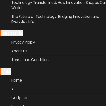
Technology Transformed: How Innovation Shapes Our
World
The Future of Technology: Bridging Innovation and
Everyday Life
Quick LInks
Privacy Policy
About Us
Terms and Conditions
Links
Home
AI
Gadgets