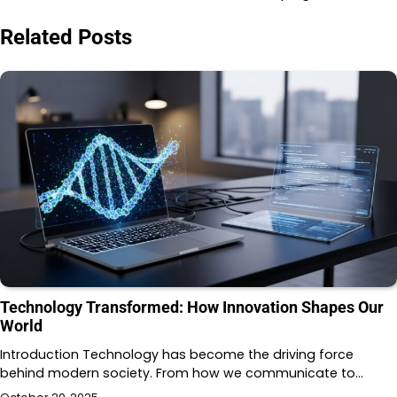
Related Posts
Technology Transformed: How Innovation Shapes Our
World
Introduction Technology has become the driving force
behind modern society. From how we communicate to…