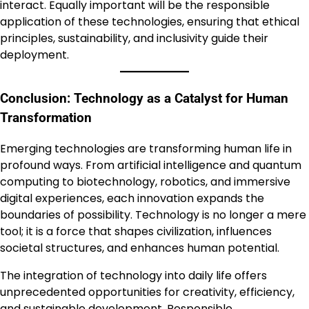
interact. Equally important will be the responsible
application of these technologies, ensuring that ethical
principles, sustainability, and inclusivity guide their
deployment.
Conclusion: Technology as a Catalyst for Human
Transformation
Emerging technologies are transforming human life in
profound ways. From artificial intelligence and quantum
computing to biotechnology, robotics, and immersive
digital experiences, each innovation expands the
boundaries of possibility. Technology is no longer a mere
tool; it is a force that shapes civilization, influences
societal structures, and enhances human potential.
The integration of technology into daily life offers
unprecedented opportunities for creativity, efficiency,
and sustainable development. Responsible