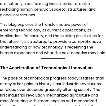
are not only transforming industries but are also
reshaping human behavior, societal structures, and
global interactions.
This blog explores the transformative power of
emerging technology, its current applications, its
implications for society, and the exciting possibilities for
the future. It is structured to provide a comprehensive
understanding of how technology is redefining the
human experience and what the next decades may hold.
The Acceleration of Technological Innovation
The pace of technological progress today is faster than
at any other point in history. Past industrial revolutions
unfolded over decades, gradually altering society. The
first industrial revolution mechanized agriculture and
manufacturing with steam engines and mechanized