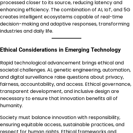
processed closer to its source, reducing latency and
enhancing efficiency. The combination of AI, IoT, and 5G
creates intelligent ecosystems capable of real-time
decision-making and adaptive responses, transforming
industries and daily life.
Ethical Considerations in Emerging Technology
Rapid technological advancement brings ethical and
societal challenges. AI, genetic engineering, automation,
and digital surveillance raise questions about privacy,
fairness, accountability, and access. Ethical governance,
transparent development, and inclusive design are
necessary to ensure that innovation benefits all of
humanity.
Society must balance innovation with responsibility,
ensuring equitable access, sustainable practices, and
respect for human rights. Ethical frameworks and