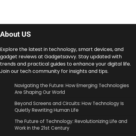
About US
Explore the latest in technology, smart devices, and
gadget reviews at Gadgetsavvy. Stay updated with
trends and practical guides to enhance your digital life.
Join our tech community for insights and tips.
Navigating the Future: How Emerging Technologies
Are Shaping Our World
Beyond Screens and Circuits: How Technology Is
Quietly Rewriting Human Life
The Future of Technology: Revolutionizing Life and
Work in the 21st Century