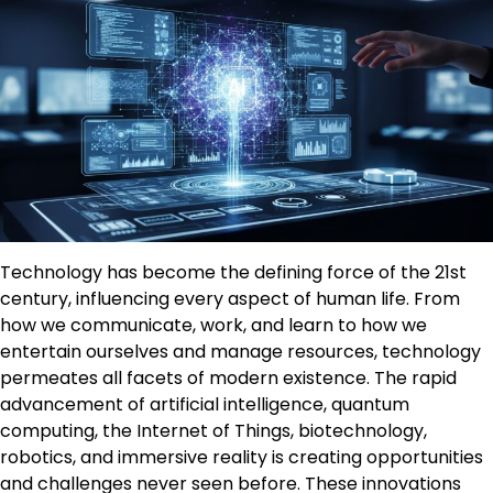
Technology has become the defining force of the 21st
century, influencing every aspect of human life. From
how we communicate, work, and learn to how we
entertain ourselves and manage resources, technology
permeates all facets of modern existence. The rapid
advancement of artificial intelligence, quantum
computing, the Internet of Things, biotechnology,
robotics, and immersive reality is creating opportunities
and challenges never seen before. These innovations