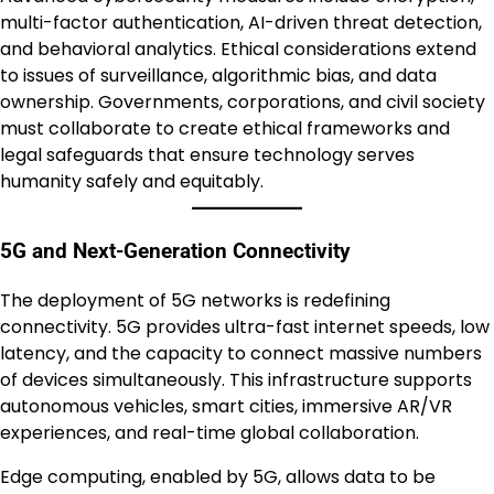
multi-factor authentication, AI-driven threat detection,
and behavioral analytics. Ethical considerations extend
to issues of surveillance, algorithmic bias, and data
ownership. Governments, corporations, and civil society
must collaborate to create ethical frameworks and
legal safeguards that ensure technology serves
humanity safely and equitably.
5G and Next-Generation Connectivity
The deployment of 5G networks is redefining
connectivity. 5G provides ultra-fast internet speeds, low
latency, and the capacity to connect massive numbers
of devices simultaneously. This infrastructure supports
autonomous vehicles, smart cities, immersive AR/VR
experiences, and real-time global collaboration.
Edge computing, enabled by 5G, allows data to be