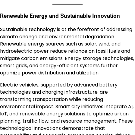
Renewable Energy and Sustainable Innovation
Sustainable technology is at the forefront of addressing
climate change and environmental degradation.
Renewable energy sources such as solar, wind, and
hydroelectric power reduce reliance on fossil fuels and
mitigate carbon emissions. Energy storage technologies,
smart grids, and energy-efficient systems further
optimize power distribution and utilization.
Electric vehicles, supported by advanced battery
technologies and charging infrastructure, are
transforming transportation while reducing
environmental impact. Smart city initiatives integrate AI,
IoT, and renewable energy solutions to optimize urban
planning, traffic flow, and resource management. These
technological innovations demonstrate that