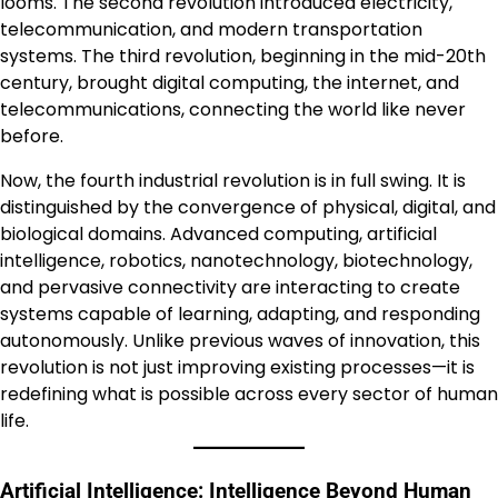
looms. The second revolution introduced electricity,
telecommunication, and modern transportation
systems. The third revolution, beginning in the mid-20th
century, brought digital computing, the internet, and
telecommunications, connecting the world like never
before.
Now, the fourth industrial revolution is in full swing. It is
distinguished by the convergence of physical, digital, and
biological domains. Advanced computing, artificial
intelligence, robotics, nanotechnology, biotechnology,
and pervasive connectivity are interacting to create
systems capable of learning, adapting, and responding
autonomously. Unlike previous waves of innovation, this
revolution is not just improving existing processes—it is
redefining what is possible across every sector of human
life.
Artificial Intelligence: Intelligence Beyond Human