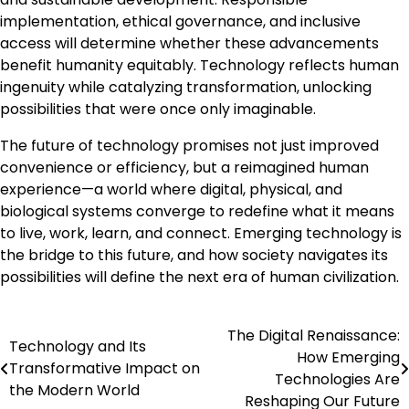
implementation, ethical governance, and inclusive
access will determine whether these advancements
benefit humanity equitably. Technology reflects human
ingenuity while catalyzing transformation, unlocking
possibilities that were once only imaginable.
The future of technology promises not just improved
convenience or efficiency, but a reimagined human
experience—a world where digital, physical, and
biological systems converge to redefine what it means
to live, work, learn, and connect. Emerging technology is
the bridge to this future, and how society navigates its
possibilities will define the next era of human civilization.
The Digital Renaissance:
Post
Technology and Its
How Emerging
Transformative Impact on
navigation
Technologies Are
the Modern World
Reshaping Our Future