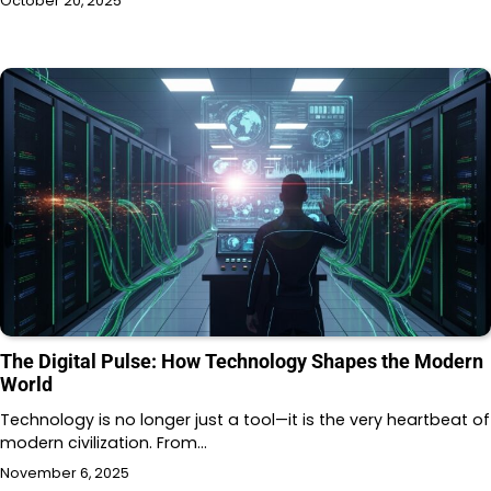
October 20, 2025
The Digital Pulse: How Technology Shapes the Modern
World
Technology is no longer just a tool—it is the very heartbeat of
modern civilization. From…
November 6, 2025