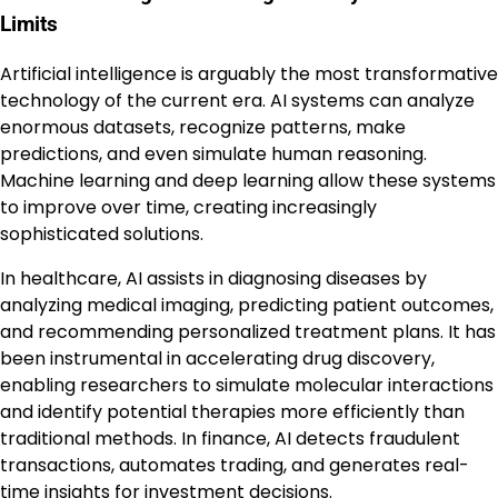
Limits
Artificial intelligence is arguably the most transformative
technology of the current era. AI systems can analyze
enormous datasets, recognize patterns, make
predictions, and even simulate human reasoning.
Machine learning and deep learning allow these systems
to improve over time, creating increasingly
sophisticated solutions.
In healthcare, AI assists in diagnosing diseases by
analyzing medical imaging, predicting patient outcomes,
and recommending personalized treatment plans. It has
been instrumental in accelerating drug discovery,
enabling researchers to simulate molecular interactions
and identify potential therapies more efficiently than
traditional methods. In finance, AI detects fraudulent
transactions, automates trading, and generates real-
time insights for investment decisions.