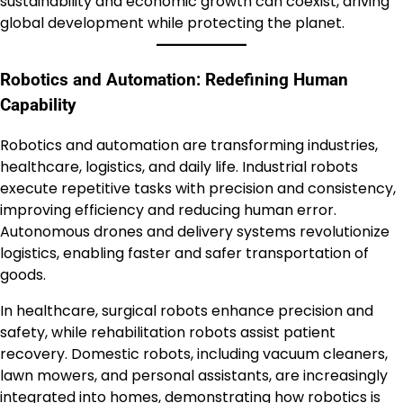
sustainability and economic growth can coexist, driving
global development while protecting the planet.
Robotics and Automation: Redefining Human
Capability
Robotics and automation are transforming industries,
healthcare, logistics, and daily life. Industrial robots
execute repetitive tasks with precision and consistency,
improving efficiency and reducing human error.
Autonomous drones and delivery systems revolutionize
logistics, enabling faster and safer transportation of
goods.
In healthcare, surgical robots enhance precision and
safety, while rehabilitation robots assist patient
recovery. Domestic robots, including vacuum cleaners,
lawn mowers, and personal assistants, are increasingly
integrated into homes, demonstrating how robotics is