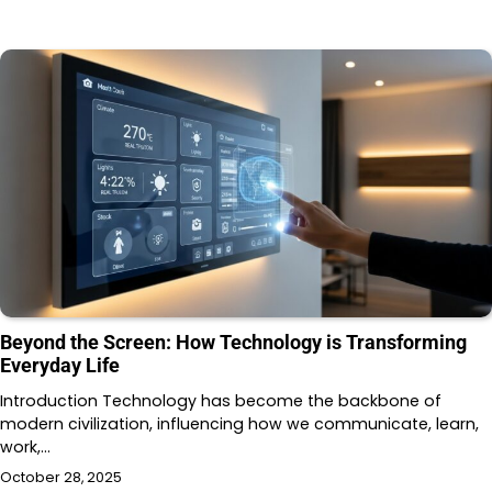
Beyond the Screen: How Technology is Transforming
Everyday Life
Introduction Technology has become the backbone of
modern civilization, influencing how we communicate, learn,
work,…
October 28, 2025