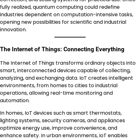
fully realized, quantum computing could redefine
industries dependent on computation-intensive tasks,
opening new possibilities for scientific and industrial
innovation.
The Internet of Things: Connecting Everything
The Internet of Things transforms ordinary objects into
smart, interconnected devices capable of collecting,
analyzing, and exchanging data. IoT creates intelligent
environments, from homes to cities to industrial
operations, allowing real-time monitoring and
automation.
In homes, IoT devices such as smart thermostats,
lighting systems, security cameras, and appliances
optimize energy use, improve convenience, and
enhance safety. In urban environments, IoT enables