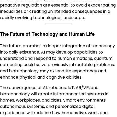
proactive regulation are essential to avoid exacerbating
inequalities or creating unintended consequences in a
rapidly evolving technological landscape.
The Future of Technology and Human Life
The future promises a deeper integration of technology
into daily existence. AI may develop capabilities to
understand and respond to human emotions, quantum
computing could solve previously intractable problems,
and biotechnology may extend life expectancy and
enhance physical and cognitive abilities.
The convergence of AI, robotics, IoT, AR/VR, and
biotechnology will create interconnected systems in
homes, workplaces, and cities. Smart environments,
autonomous systems, and personalized digital
experiences will redefine how humans live, work, and