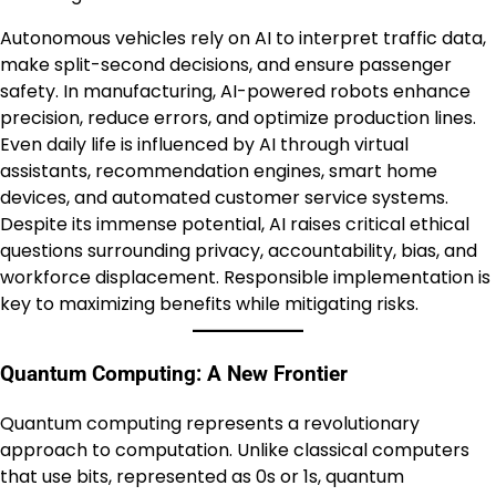
Autonomous vehicles rely on AI to interpret traffic data,
make split-second decisions, and ensure passenger
safety. In manufacturing, AI-powered robots enhance
precision, reduce errors, and optimize production lines.
Even daily life is influenced by AI through virtual
assistants, recommendation engines, smart home
devices, and automated customer service systems.
Despite its immense potential, AI raises critical ethical
questions surrounding privacy, accountability, bias, and
workforce displacement. Responsible implementation is
key to maximizing benefits while mitigating risks.
Quantum Computing: A New Frontier
Quantum computing represents a revolutionary
approach to computation. Unlike classical computers
that use bits, represented as 0s or 1s, quantum