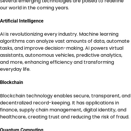
Several emerging technologies are poised to redefine
our world in the coming years.
Artificial Intelligence
AI is revolutionizing every industry. Machine learning
algorithms can analyze vast amounts of data, automate
tasks, and improve decision-making. AI powers virtual
assistants, autonomous vehicles, predictive analytics,
and more, enhancing efficiency and transforming
everyday life.
Blockchain
Blockchain technology enables secure, transparent, and
decentralized record-keeping. It has applications in
finance, supply chain management, digital identity, and
healthcare, creating trust and reducing the risk of fraud.
Quantum Computing