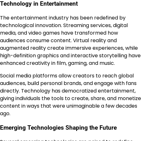
Technology in Entertainment
The entertainment industry has been redefined by
technological innovation. Streaming services, digital
media, and video games have transformed how
audiences consume content. Virtual reality and
augmented reality create immersive experiences, while
high-definition graphics and interactive storytelling have
enhanced creativity in film, gaming, and music.
Social media platforms allow creators to reach global
audiences, build personal brands, and engage with fans
directly. Technology has democratized entertainment,
giving individuals the tools to create, share, and monetize
content in ways that were unimaginable a few decades
ago.
Emerging Technologies Shaping the Future