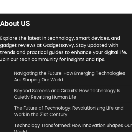
About US
Explore the latest in technology, smart devices, and
gadget reviews at Gadgetsavvy. Stay updated with
trends and practical guides to enhance your digital life.
Join our tech community for insights and tips.
Navigating the Future: How Emerging Technologies
Are Shaping Our World
Beyond Screens and Circuits: How Technology Is
Quietly Rewriting Human Life
The Future of Technology: Revolutionizing Life and
Work in the 21st Century
Technology Transformed: How Innovation Shapes Our
World