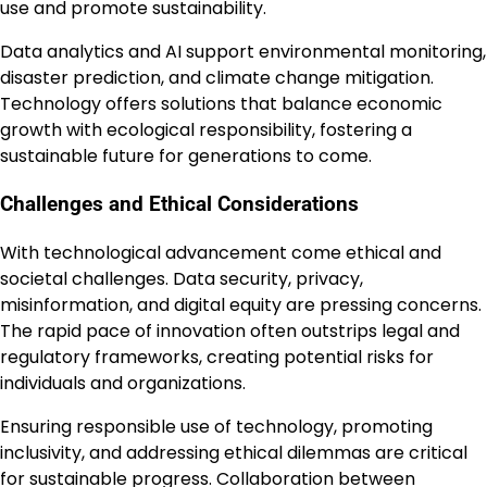
use and promote sustainability.
Data analytics and AI support environmental monitoring,
disaster prediction, and climate change mitigation.
Technology offers solutions that balance economic
growth with ecological responsibility, fostering a
sustainable future for generations to come.
Challenges and Ethical Considerations
With technological advancement come ethical and
societal challenges. Data security, privacy,
misinformation, and digital equity are pressing concerns.
The rapid pace of innovation often outstrips legal and
regulatory frameworks, creating potential risks for
individuals and organizations.
Ensuring responsible use of technology, promoting
inclusivity, and addressing ethical dilemmas are critical
for sustainable progress. Collaboration between