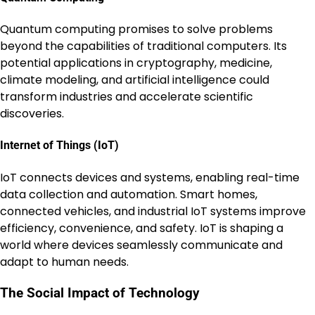
Quantum computing promises to solve problems
beyond the capabilities of traditional computers. Its
potential applications in cryptography, medicine,
climate modeling, and artificial intelligence could
transform industries and accelerate scientific
discoveries.
Internet of Things (IoT)
IoT connects devices and systems, enabling real-time
data collection and automation. Smart homes,
connected vehicles, and industrial IoT systems improve
efficiency, convenience, and safety. IoT is shaping a
world where devices seamlessly communicate and
adapt to human needs.
The Social Impact of Technology