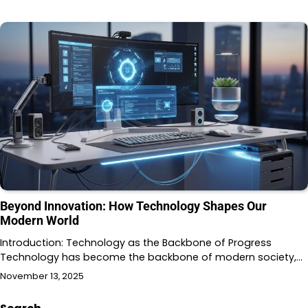
Beyond Innovation: How Technology Shapes Our
Modern World
Introduction: Technology as the Backbone of Progress
Technology has become the backbone of modern society,…
November 13, 2025