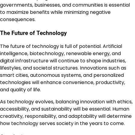
governments, businesses, and communities is essential
to maximize benefits while minimizing negative
consequences.
The Future of Technology
The future of technology is full of potential. Artificial
intelligence, biotechnology, renewable energy, and
digital infrastructure will continue to shape industries,
lifestyles, and societal structures. Innovations such as
smart cities, autonomous systems, and personalized
technologies will enhance convenience, productivity,
and quality of life.
As technology evolves, balancing innovation with ethics,
accessibility, and sustainability will be essential. Human
creativity, responsibility, and adaptability will determine
how technology serves society in the years to come.