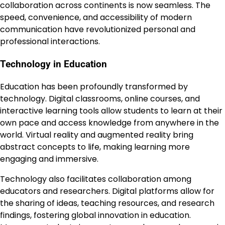
collaboration across continents is now seamless. The
speed, convenience, and accessibility of modern
communication have revolutionized personal and
professional interactions.
Technology in Education
Education has been profoundly transformed by
technology. Digital classrooms, online courses, and
interactive learning tools allow students to learn at their
own pace and access knowledge from anywhere in the
world. Virtual reality and augmented reality bring
abstract concepts to life, making learning more
engaging and immersive.
Technology also facilitates collaboration among
educators and researchers. Digital platforms allow for
the sharing of ideas, teaching resources, and research
findings, fostering global innovation in education.