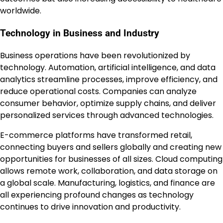
worldwide.
Technology in Business and Industry
Business operations have been revolutionized by
technology. Automation, artificial intelligence, and data
analytics streamline processes, improve efficiency, and
reduce operational costs. Companies can analyze
consumer behavior, optimize supply chains, and deliver
personalized services through advanced technologies.
E-commerce platforms have transformed retail,
connecting buyers and sellers globally and creating new
opportunities for businesses of all sizes. Cloud computing
allows remote work, collaboration, and data storage on
a global scale. Manufacturing, logistics, and finance are
all experiencing profound changes as technology
continues to drive innovation and productivity.