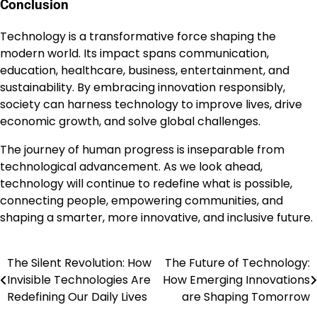
Conclusion
Technology is a transformative force shaping the
modern world. Its impact spans communication,
education, healthcare, business, entertainment, and
sustainability. By embracing innovation responsibly,
society can harness technology to improve lives, drive
economic growth, and solve global challenges.
The journey of human progress is inseparable from
technological advancement. As we look ahead,
technology will continue to redefine what is possible,
connecting people, empowering communities, and
shaping a smarter, more innovative, and inclusive future.
The Silent Revolution: How
The Future of Technology:
Post
Invisible Technologies Are
How Emerging Innovations
navigation
Redefining Our Daily Lives
are Shaping Tomorrow