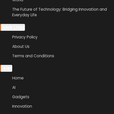
The Future of Technology: Bridging Innovation and
Everyday Life
Quick LInks
Privacy Policy
About Us
Terms and Conditions
Links
Home
AI
Gadgets
Innovation