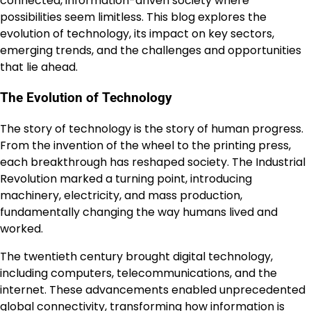
connected, information-driven society where
possibilities seem limitless. This blog explores the
evolution of technology, its impact on key sectors,
emerging trends, and the challenges and opportunities
that lie ahead.
The Evolution of Technology
The story of technology is the story of human progress.
From the invention of the wheel to the printing press,
each breakthrough has reshaped society. The Industrial
Revolution marked a turning point, introducing
machinery, electricity, and mass production,
fundamentally changing the way humans lived and
worked.
The twentieth century brought digital technology,
including computers, telecommunications, and the
internet. These advancements enabled unprecedented
global connectivity, transforming how information is