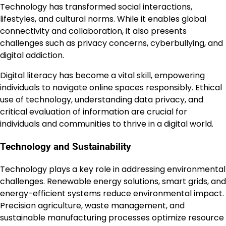
Technology has transformed social interactions,
lifestyles, and cultural norms. While it enables global
connectivity and collaboration, it also presents
challenges such as privacy concerns, cyberbullying, and
digital addiction.
Digital literacy has become a vital skill, empowering
individuals to navigate online spaces responsibly. Ethical
use of technology, understanding data privacy, and
critical evaluation of information are crucial for
individuals and communities to thrive in a digital world.
Technology and Sustainability
Technology plays a key role in addressing environmental
challenges. Renewable energy solutions, smart grids, and
energy-efficient systems reduce environmental impact.
Precision agriculture, waste management, and
sustainable manufacturing processes optimize resource