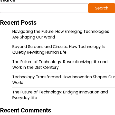
Search
Search
Recent Posts
Navigating the Future: How Emerging Technologies
Are Shaping Our World
Beyond Screens and Circuits: How Technology Is
Quietly Rewriting Human Life
The Future of Technology: Revolutionizing Life and
Work in the 21st Century
Technology Transformed: How Innovation Shapes Our
World
The Future of Technology: Bridging Innovation and
Everyday Life
Recent Comments