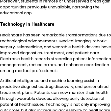
Moreover, students in remote or underserved areas gain
opportunities previously unavailable, narrowing the
educational gap.
Technology in Healthcare
Healthcare has seen remarkable transformations due to
technological advancements. Medical imaging, robotic
surgery, telemedicine, and wearable health devices have
improved diagnostics, treatment, and patient care.
Electronic health records streamline patient information
management, reduce errors, and enhance coordination
among medical professionals.
Artificial intelligence and machine learning assist in
predictive diagnostics, drug discovery, and personalized
treatment plans. Patients can now monitor their health
through wearable devices, allowing early detection of
potential health issues. Technology is not only improving
outcomes but also increasing accessibility to healthcare