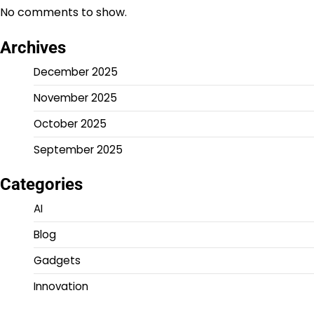
No comments to show.
Archives
December 2025
November 2025
October 2025
September 2025
Categories
AI
Blog
Gadgets
Innovation