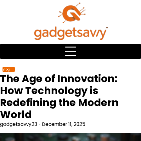
Skip
to
content
Blog
The Age of Innovation:
How Technology is
Redefining the Modern
World
gadgetsavvy23
December 11, 2025