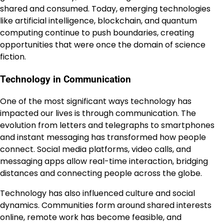
shared and consumed. Today, emerging technologies
like artificial intelligence, blockchain, and quantum
computing continue to push boundaries, creating
opportunities that were once the domain of science
fiction.
Technology in Communication
One of the most significant ways technology has
impacted our lives is through communication. The
evolution from letters and telegraphs to smartphones
and instant messaging has transformed how people
connect. Social media platforms, video calls, and
messaging apps allow real-time interaction, bridging
distances and connecting people across the globe.
Technology has also influenced culture and social
dynamics. Communities form around shared interests
online, remote work has become feasible, and