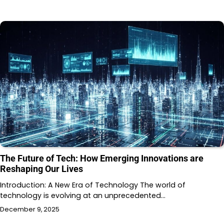
The Future of Tech: How Emerging Innovations are
Reshaping Our Lives
Introduction: A New Era of Technology The world of
technology is evolving at an unprecedented…
December 9, 2025