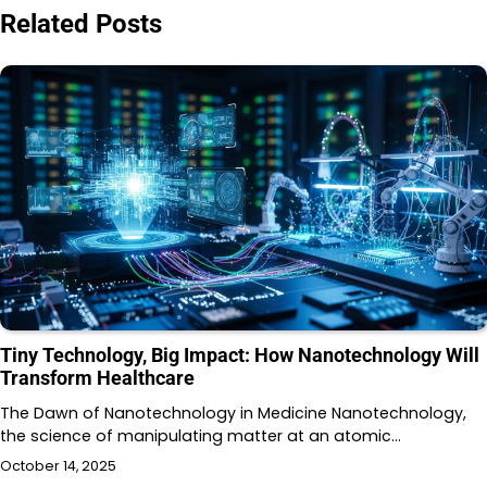
Related Posts
Tiny Technology, Big Impact: How Nanotechnology Will
Transform Healthcare
The Dawn of Nanotechnology in Medicine Nanotechnology,
the science of manipulating matter at an atomic…
October 14, 2025