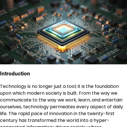
Introduction
Technology is no longer just a tool; it is the foundation
upon which modern society is built. From the way we
communicate to the way we work, learn, and entertain
ourselves, technology permeates every aspect of daily
life. The rapid pace of innovation in the twenty-first
century has transformed the world into a hyper-